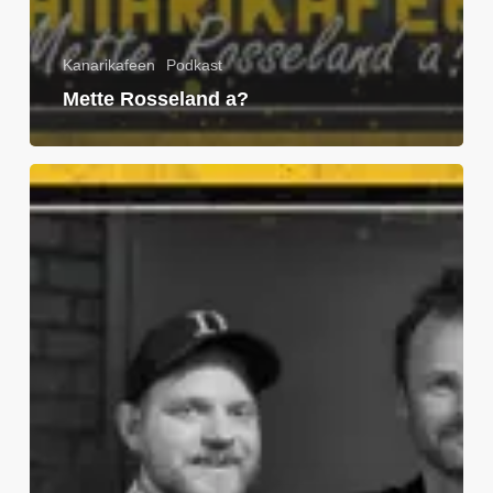
Kanarikafeen
Podkast
Mette Rosseland a?
Jon
Knudsen
a?