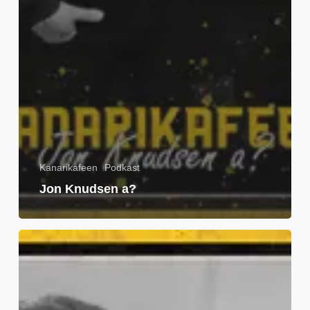
Kanarikafeen
Podkast
Jon Knudsen a?
Tom
Pettersson
a?