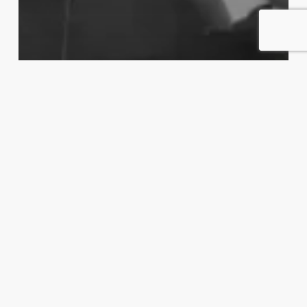
Kanarikafeen
Podkast