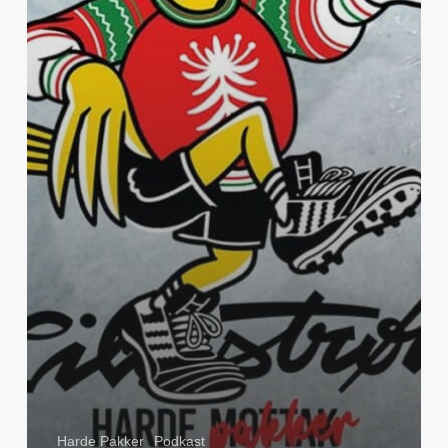
Harde Pakker
Podkast