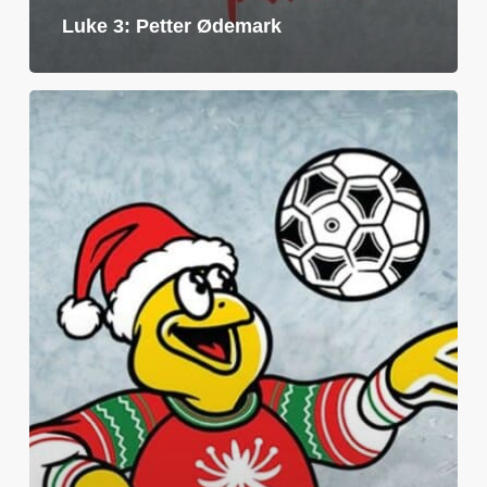
Luke 3: Petter Ødemark
Luke
2:
Per
Christian
Eidevik