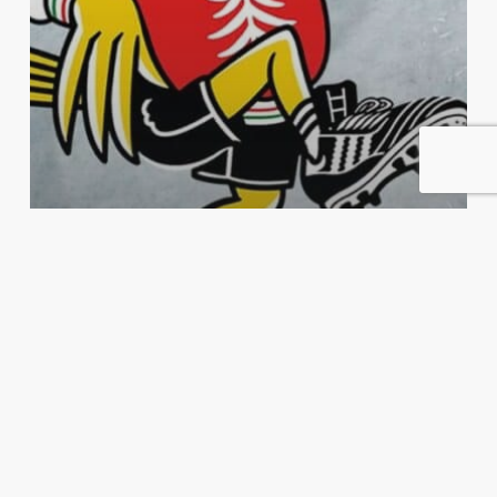
Harde Pakker
Podkast
Luke 2: Per Christian Eidevik