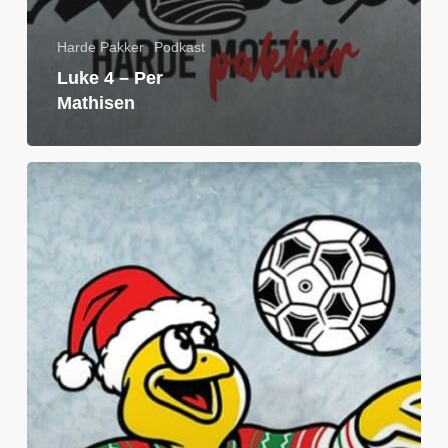
Harde Pakker
Podkast
Luke 4 – Per
Mathisen
Luke
3:
Petter
Ødemark