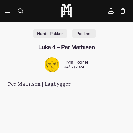
Skip
Menu
to
search
account
main
content
Harde Pakker
Podkast
Luke 4 – Per Mathisen
Trym Hogner
04/12/2024
Per Mathisen | Lagbygger