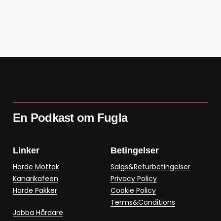
En Podkast om Fugla
Linker
Betingelser
Harde Mottak
Salgs&Returbetingelser
Kanarikafeen
Privacy Policy
Harde Pakker
Cookie Policy
Terms&Conditions
Jobba Hårdare