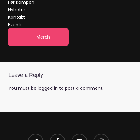
Før Kampen
Nyheter
Kontakt
Events
Merch
Leave a Reply
You must be
logged in
to post a comment.
twitter
facebook
youtube
instagram