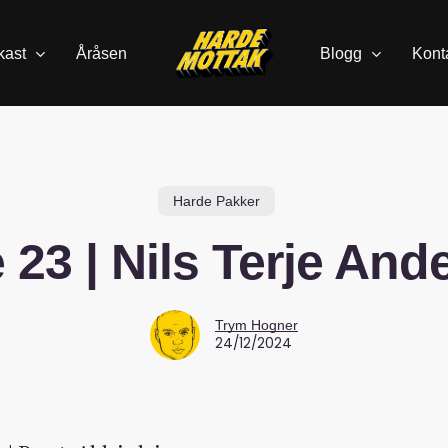
kast
Åråsen
Blogg
Kont
Harde Pakker
 23 | Nils Terje And
Trym Hogner
24/12/2024