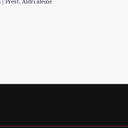
| Prest. Aldri aleine