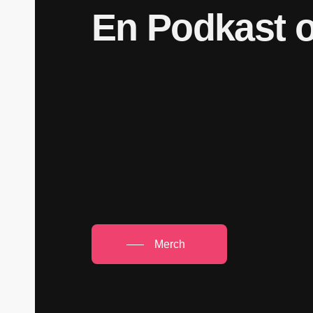
En
Podkast
Merch