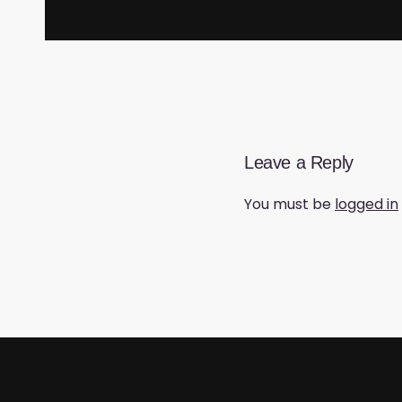
Leave a Reply
You must be
logged in