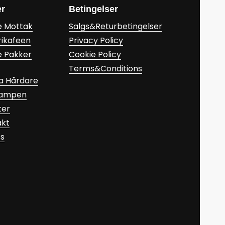
er
Betingelser
e Mottak
Salgs&Returbetingelser
rikafeen
Privacy Policy
e Pakker
Cookie Policy
Terms&Conditions
a Hårdare
Kampen
ter
akt
ts