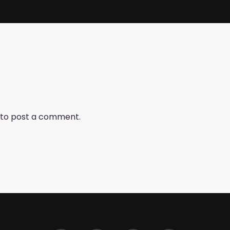
to post a comment.