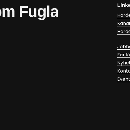
Link
om
Fugla
Hard
Kana
Hard
Jobb
Før 
Nyhe
Kont
Even