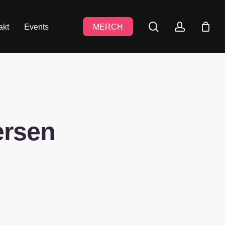
search
accoun
akt
Events
MERCH
ersen