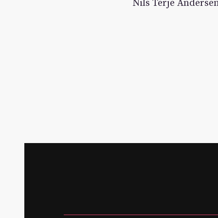
Nils Terje Andersen 