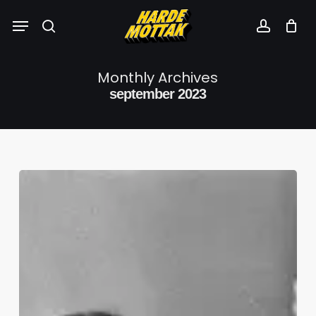
Skip
Menu
to
search
account
main
content
Monthly Archives
september 2023
SP3SI4L:
Tandberg