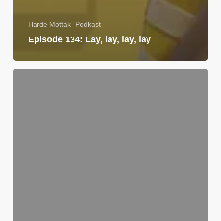
Harde Mottak
Podkast
Episode 134: Lay, lay, lay, lay
Utkikksposten
|
Uke
37